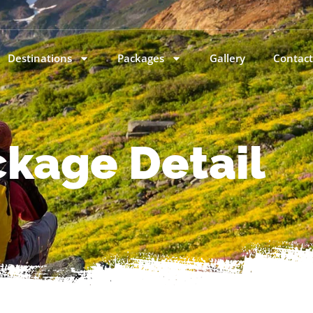
Destinations
Packages
Gallery
Contact
kage Detail