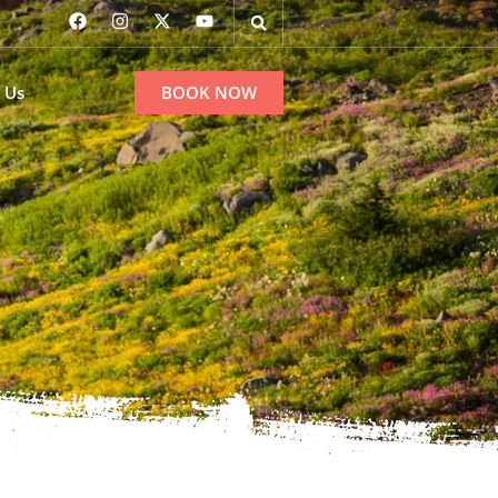
 Us
BOOK NOW