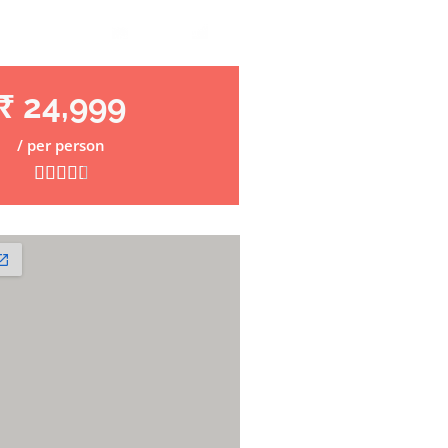
₹ 24,999
/ per person




