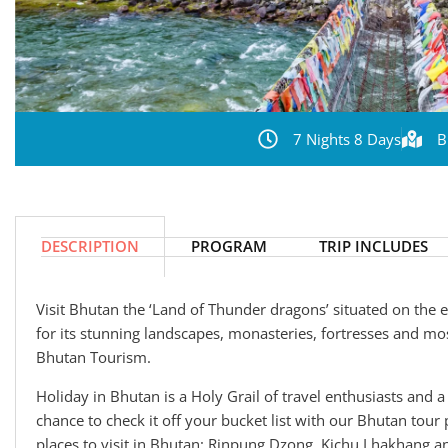
7 Nights 8 Days
B
DESCRIPTION
PROGRAM
TRIP INCLUDES
Visit Bhutan the ‘Land of Thunder dragons’ situated on the
for its stunning landscapes, monasteries, fortresses and mos
Bhutan Tourism.
Holiday in Bhutan is a Holy Grail of travel enthusiasts and a 
chance to check it off your bucket list with our Bhutan tour 
places to visit in Bhutan: Rinpung Dzong, Kichu Lhakhang 