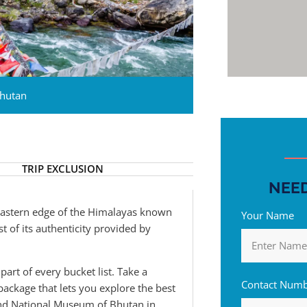
hutan
TRIP EXCLUSION
NEED
 eastern edge of the Himalayas known
Your Name
t of its authenticity provided by
part of every bucket list. Take a
Contact Num
package that lets you explore the best
and National Museum of Bhutan in