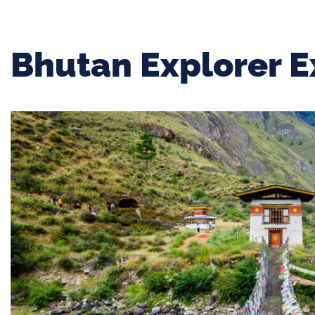
Bhutan Explorer E