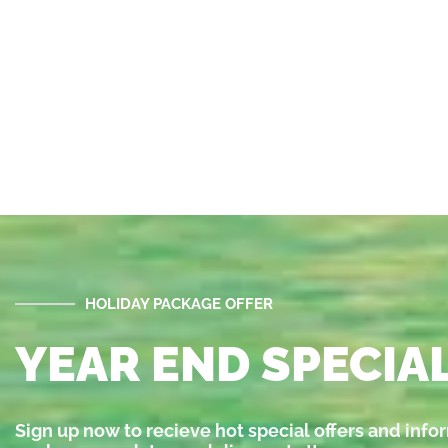
HOLIDAY PACKAGE OFFER
YEAR END SPECIAL
Sign up now to recieve hot special offers and info