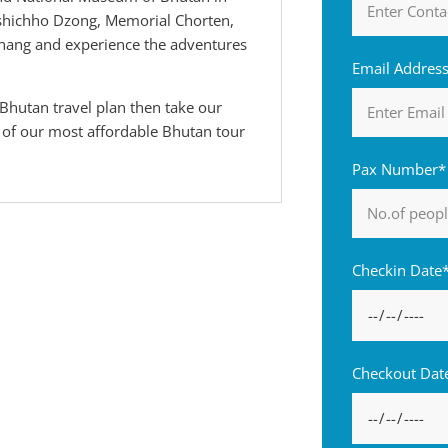
shichho Dzong, Memorial Chorten,
ang and experience the adventures
Email Addres
Bhutan travel plan then take our
e of our most affordable Bhutan tour
Pax Number*
Checkin Date
Checkout Dat