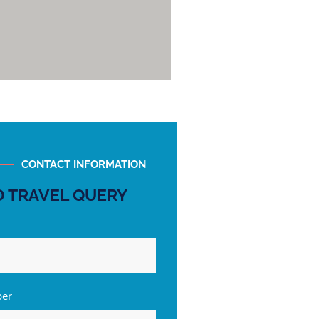
CONTACT INFORMATION
 TRAVEL QUERY
ber