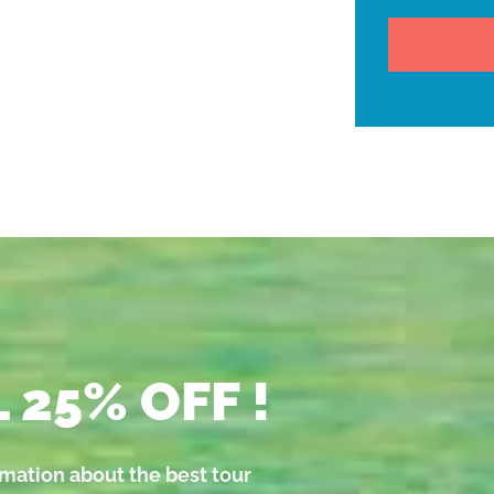
 25% OFF !
rmation about the best tour