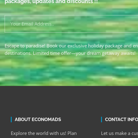
packages, updates and discounts !!
Escape to paradise! Book our exclusive holiday package and en
destinations. Limited time offer—your dream getaway awaits!
ABOUT ECONOMADS
CONTACT INF
Explore the world with us! Plan
Let us make a cus