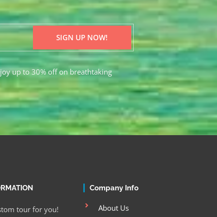
SIGN UP NOW!
joy up to 30% off on breathtaking
ORMATION
Company Info
About Us
tom tour for you!