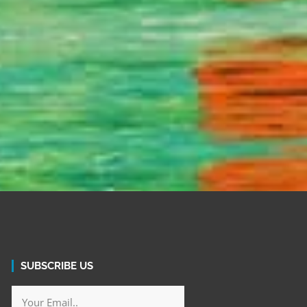
SUBSCRIBE US