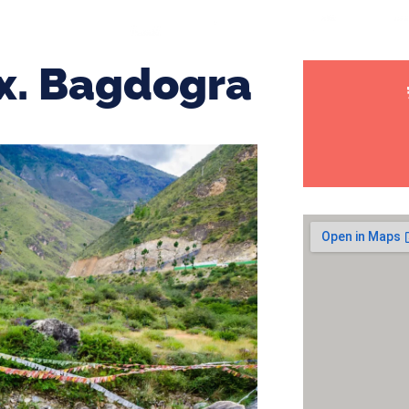
x. Bagdogra