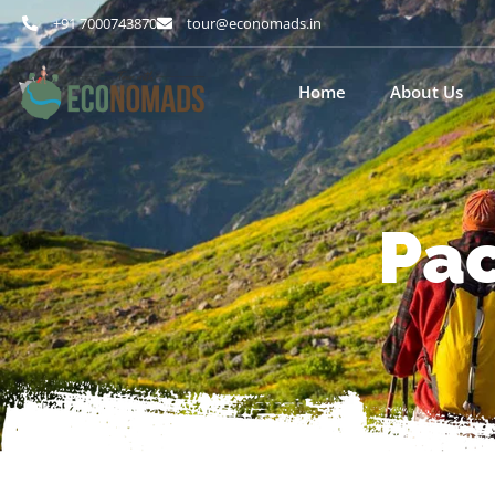
+91 7000743870
tour@economads.in
Home
About Us
Pac