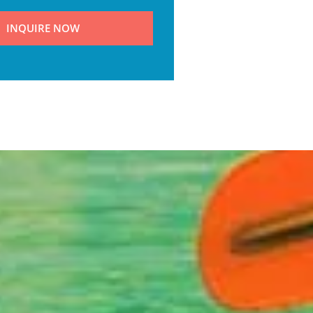
INQUIRE NOW