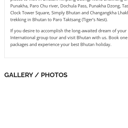
Punakha, Paro Chu river, Dochula Pass, Punakha Dzong, Ta
Clock Tower Square, Simply Bhutan and Changangkha Lhakh
trekking in Bhutan to Paro Taktsang (Tiger’s Nest).
If you desire to accomplish the long-awaited dream of your 
International group tour and visit Bhutan with us. Book on
packages and experience your best Bhutan holiday.
GALLERY / PHOTOS