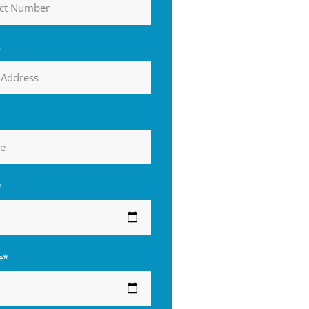
s
*
e*