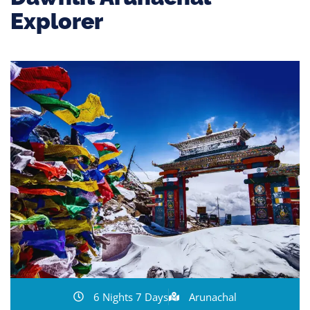
Explorer
6 Nights 7 Days
Arunachal