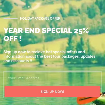
HOLIDAY PACKAGE OFFER
YEAR END SPECIAL 25%
OFF !
Sign up now to recieve hot special offers and
information about the best tour packages, updates
and discounts !!
SIGN UP NOW!