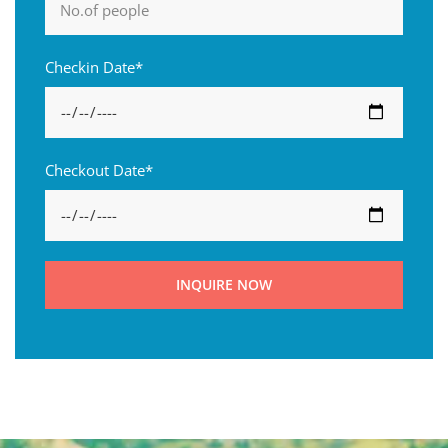
Checkin Date*
Checkout Date*
INQUIRE NOW