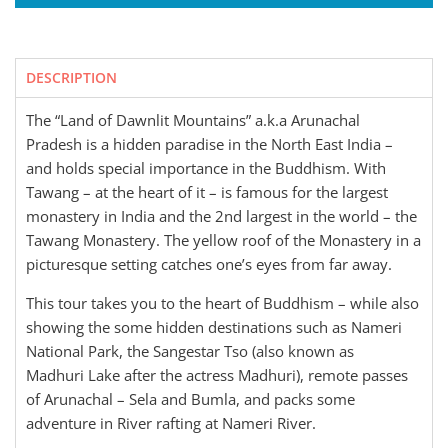
DESCRIPTION
The “Land of Dawnlit Mountains” a.k.a Arunachal
Pradesh is a hidden paradise in the North East India –
and holds special importance in the Buddhism. With
Tawang – at the heart of it – is famous for the largest
monastery in India and the 2nd largest in the world – the
Tawang Monastery. The yellow roof of the Monastery in a
picturesque setting catches one’s eyes from far away.
This tour takes you to the heart of Buddhism – while also
showing the some hidden destinations such as Nameri
National Park, the Sangestar Tso (also known as
Madhuri Lake after the actress Madhuri), remote passes
of Arunachal – Sela and Bumla, and packs some
adventure in River rafting at Nameri River.