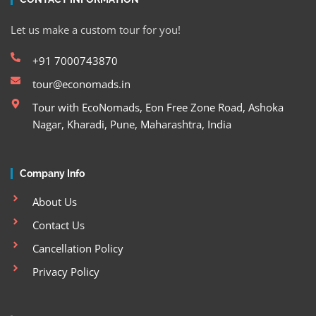
Let us make a custom tour for you!
+91 7000743870
tour@economads.in
Tour with EcoNomads, Eon Free Zone Road, Ashoka
Nagar, Kharadi, Pune, Maharashtra, India
Company Info
About Us
Contact Us
Cancellation Policy
Privacy Policy