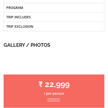
PROGRAM
TRIP INCLUDES
TRIP EXCLUSION
GALLERY / PHOTOS
₹ 22,999
/ per person




