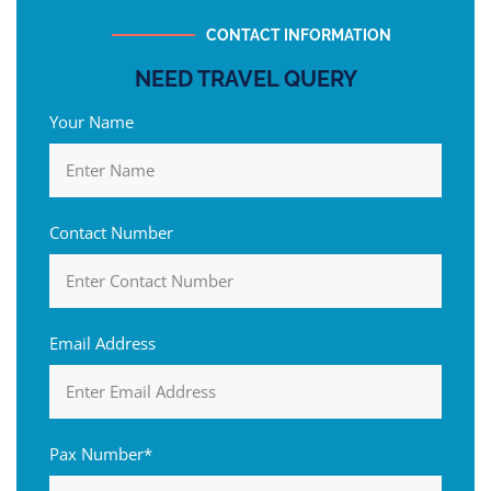
CONTACT INFORMATION
NEED TRAVEL QUERY
Your Name
Contact Number
Email Address
Pax Number*