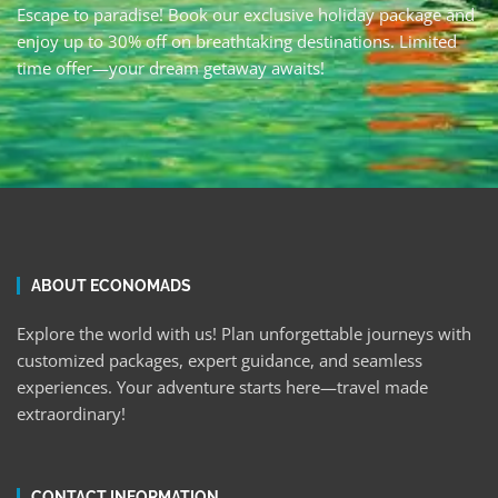
Escape to paradise! Book our exclusive holiday package and
enjoy up to 30% off on breathtaking destinations. Limited
time offer—your dream getaway awaits!
ABOUT ECONOMADS
Explore the world with us! Plan unforgettable journeys with
customized packages, expert guidance, and seamless
experiences. Your adventure starts here—travel made
extraordinary!
CONTACT INFORMATION