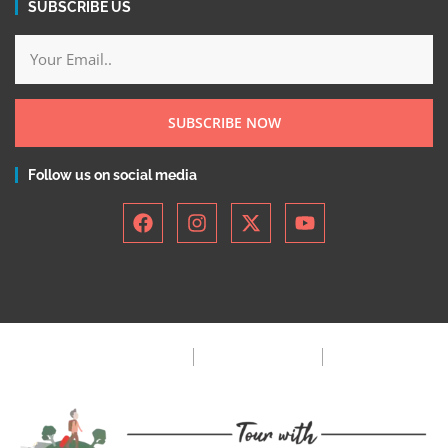
SUBSCRIBE US
SUBSCRIBE NOW
Follow us on social media
Privacy Policy
Terms & Condition
FAQ