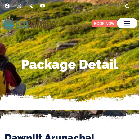
BOOK NOW
Package Detail
Dawnlit Arunachal