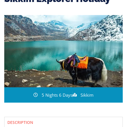
5 Nights 6 Days
Sikkim
DESCRIPTION