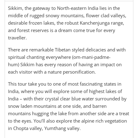
Sikkim, the gateway to North-eastern India lies in the
middle of rugged snowy mountains, flower clad valleys,
desirable frozen lakes, the robust Kanchenjunga range,
and forest reserves is a dream come true for every
traveller.
There are remarkable Tibetan styled delicacies and with
spiritual chanting everywhere (om-mani-padme-
hum) Sikkim has every reason of having an impact on
each visitor with a nature personification.
This tour take you to one of most fascinating states in
India, where you will explore some of highest lakes of
India – with their crystal clear blue water surrounded by
snow laden mountains at one side, and barren
mountains hugging the lake from another side are a treat
to the eyes. You’ll also explore the alpine rich vegetation
in Chopta valley,
Yumthang valley.