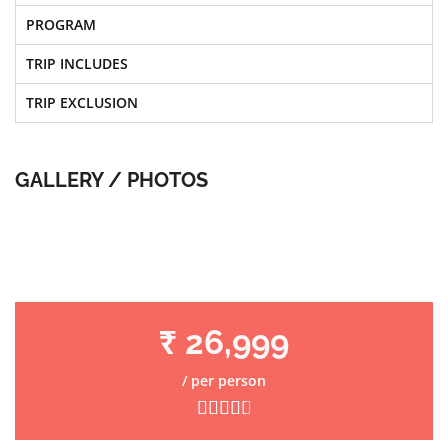
PROGRAM
TRIP INCLUDES
TRIP EXCLUSION
GALLERY / PHOTOS
₹ 26,999
/ per person




