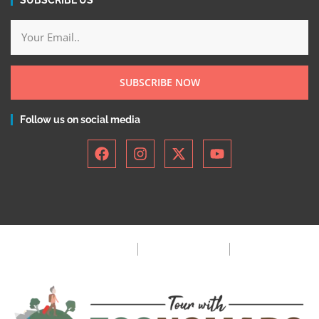
SUBSCRIBE NOW
Follow us on social media
Privacy Policy
Terms & Condition
FAQ