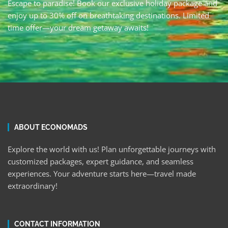
Escape to paradise! Book our exclusive holiday package and
enjoy up to 30% off on breathtaking destinations. Limited
time offer—your dream getaway awaits!
ABOUT ECONOMADS
Explore the world with us! Plan unforgettable journeys with
customized packages, expert guidance, and seamless
experiences. Your adventure starts here—travel made
extraordinary!
CONTACT INFORMATION