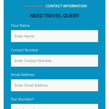
CONTACT INFORMATION
NEED TRAVEL QUERY
Your Name
Contact Number
Email Address
Pax Number*