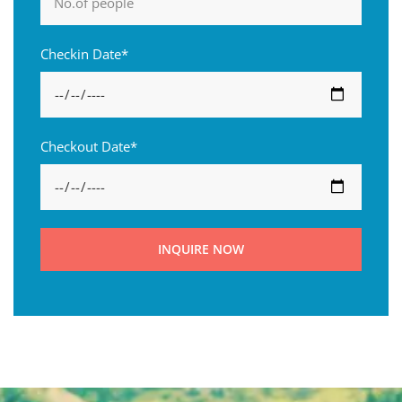
Checkin Date*
Checkout Date*
INQUIRE NOW