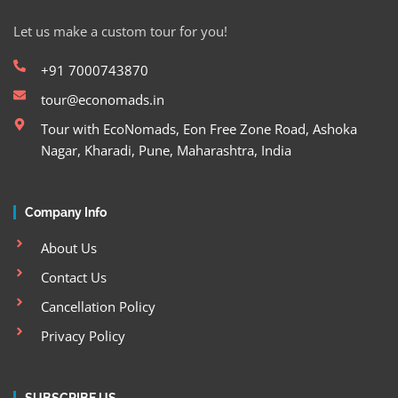
Let us make a custom tour for you!
+91 7000743870
tour@economads.in
Tour with EcoNomads, Eon Free Zone Road, Ashoka
Nagar, Kharadi, Pune, Maharashtra, India
Company Info
About Us
Contact Us
Cancellation Policy
Privacy Policy
SUBSCRIBE US