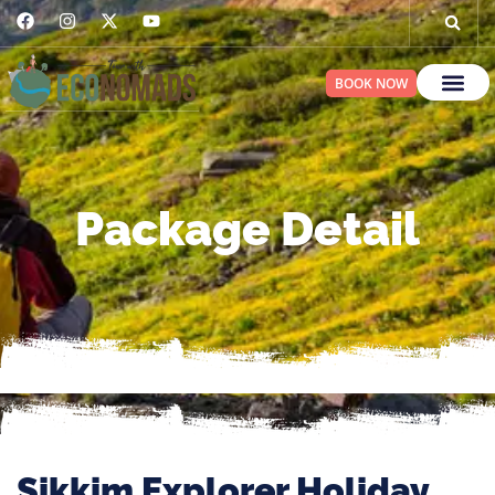
BOOK NOW
Package Detail
Sikkim Explorer Holiday