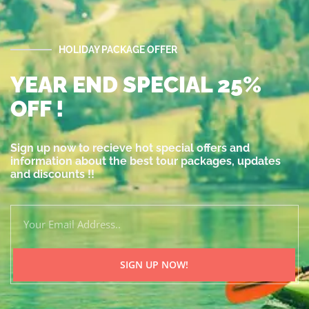
HOLIDAY PACKAGE OFFER
YEAR END SPECIAL 25%
OFF !
Sign up now to recieve hot special offers and
information about the best tour packages, updates
and discounts !!
SIGN UP NOW!