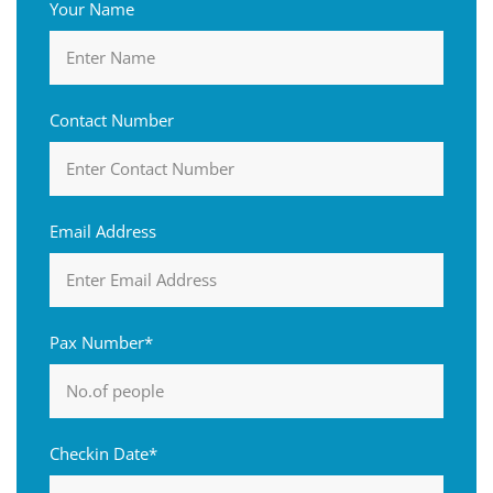
Your Name
Contact Number
Email Address
Pax Number*
Checkin Date*