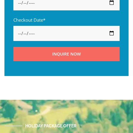
Checkout Date*
INQUIRE NOW
HOLIDAY PACKAGE OFFER