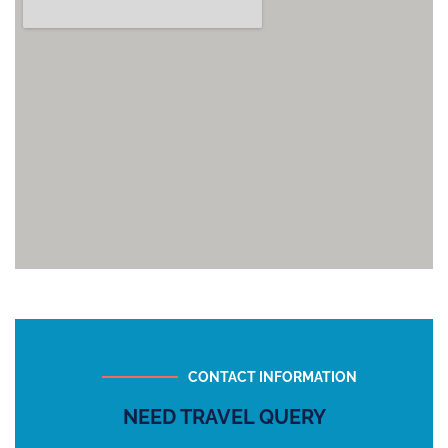
CONTACT INFORMATION
NEED TRAVEL QUERY