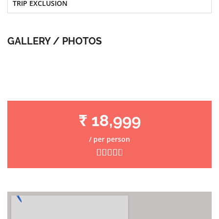
TRIP EXCLUSION
GALLERY / PHOTOS
₹ 18,999
/ per person




