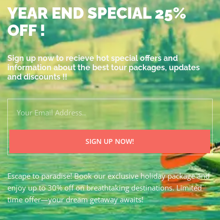
YEAR END SPECIAL 25%
OFF !
Sign up now to recieve hot special offers and
information about the best tour packages, updates
and discounts !!
SIGN UP NOW!
Escape to paradise! Book our exclusive holiday package and
enjoy up to 30% off on breathtaking destinations. Limited
time offer—your dream getaway awaits!