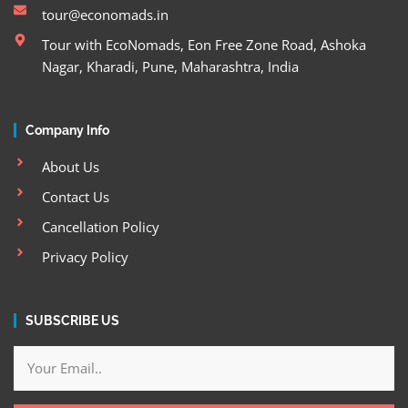
tour@economads.in
Tour with EcoNomads, Eon Free Zone Road, Ashoka
Nagar, Kharadi, Pune, Maharashtra, India
Company Info
About Us
Contact Us
Cancellation Policy
Privacy Policy
SUBSCRIBE US