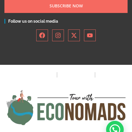
SUBSCRIBE NOW
Follow us on social media
Privacy Policy
Terms & Condition
FAQ