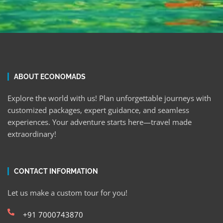
ABOUT ECONOMADS
Explore the world with us! Plan unforgettable journeys with
customized packages, expert guidance, and seamless
experiences. Your adventure starts here—travel made
extraordinary!
CONTACT INFORMATION
Let us make a custom tour for you!
+91 7000743870