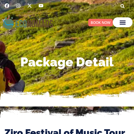
BOOK NOW
Package Detail
Ziro Festival of Music Tour