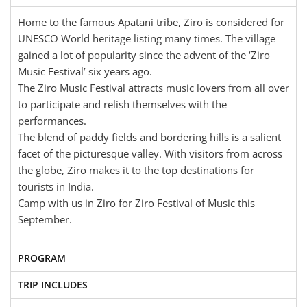
Home to the famous Apatani tribe, Ziro is considered for
UNESCO World heritage listing many times. The village
gained a lot of popularity since the advent of the ‘Ziro
Music Festival’ six years ago.
The Ziro Music Festival attracts music lovers from all over
to participate and relish themselves with the
performances.
The blend of paddy fields and bordering hills is a salient
facet of the picturesque valley. With visitors from across
the globe, Ziro makes it to the top destinations for
tourists in India.
Camp with us in Ziro for Ziro Festival of Music this
September.
PROGRAM
TRIP INCLUDES