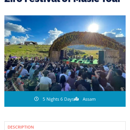
5 Nights 6 Days
Assam
DESCRIPTION